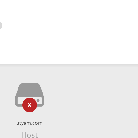
utyam.com
Host