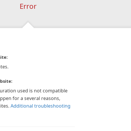
Error
ite:
tes.
bsite:
guration used is not compatible
appen for a several reasons,
ites.
Additional troubleshooting