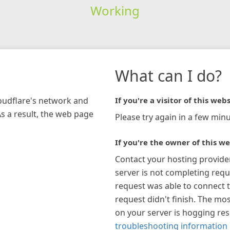
Working
What can I do?
loudflare's network and
If you're a visitor of this webs
As a result, the web page
Please try again in a few minu
If you're the owner of this we
Contact your hosting provide
server is not completing requ
request was able to connect t
request didn't finish. The mos
on your server is hogging re
troubleshooting information 