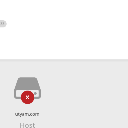
522
utyam.com
Host